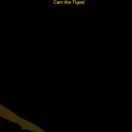
Carn the Tiges!