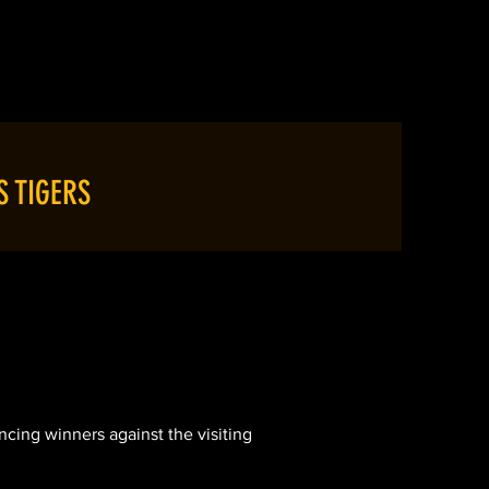
LUB NEWS
CONTACT
S TIGERS
cing winners against the visiting