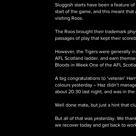
Sluggish starts have been a feature o
start of the game, and this meant that 
visiting Roos.
The Roos brought their trademark phys
passages of play that kept their scoreb
However, the Tigers were generally in 
AFL Scotland ladder, and earn themsel
Bloods in Week One of the AFL Scotlan
A big congratulations to ‘veteran’ Har
colours yesterday – Haz didn’t manage t
about 20.30 last night, and was in th
Well done mate, but just a hint that clu
But all of that was yesterday. We than
we recover today and get back to work