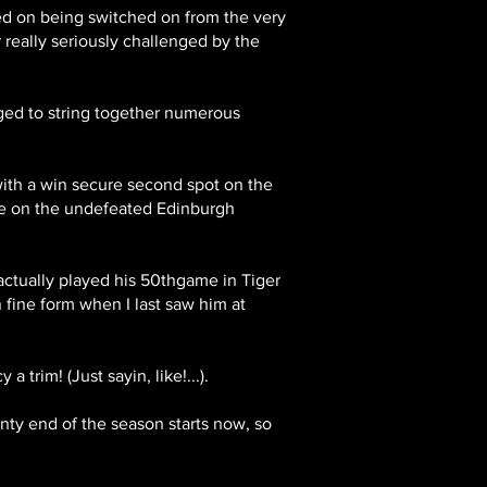
sed on being switched on from the very
r really seriously challenged by the
ged to string together numerous
 with a win secure second spot on the
ake on the undefeated Edinburgh
 actually played his 50thgame in Tiger
n fine form when I last saw him at
 trim! (Just sayin, like!...).
inty end of the season starts now, so