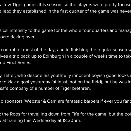
f a few Tiger games this season, so the players were pretty focu
a lead they established in the first quarter of the game was neve
Est 2012
ical intensity to the game for the whole four quarters and mana
oard ticking over.
control for most of the day, and in finishing the regular season
ves a trip back up to Edinburgh in a couple of weeks time to t
d Final Series.
ry Telfer, who despite his youthfully innocent boyish good looks
o kick a goal yesterday (at least, not on the field), but he was i
e safe company of a number of Tiger brethren.
b sponsors ‘Webster & Carr’ are fantastic barbers if ever you fancy a
k the Roos for travelling down from Fife for the game, but the po
 at training this Wednesday at 18.30pm.