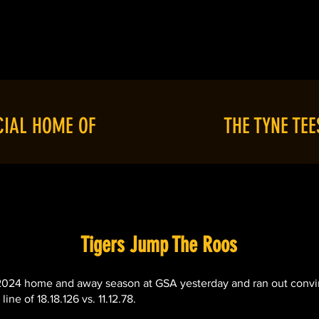
T
RESOURCES
SEASON '26
C
CIAL HOME OF
THE TYNE TEE
Tigers Jump The Roos
 2024 home and away season at GSA yesterday and ran out convin
ne of 18.18.126 vs. 11.12.78.