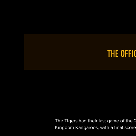
HOME
ABOU
THE OFFI
The Tigers had their last game of the
Kingdom Kangaroos, with a final score li