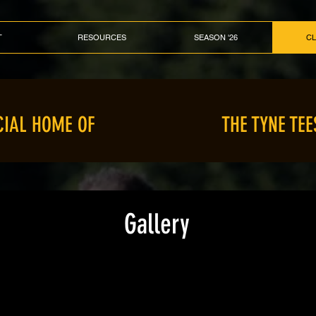
T
RESOURCES
SEASON '26
C
CIAL HOME OF
THE TYNE TEE
Gallery