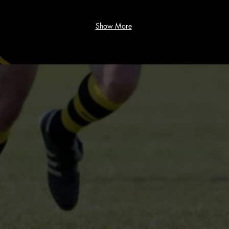
Show More