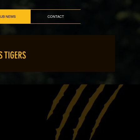
LUB NEWS
CONTACT
S TIGERS