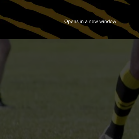
Opens in a new window.