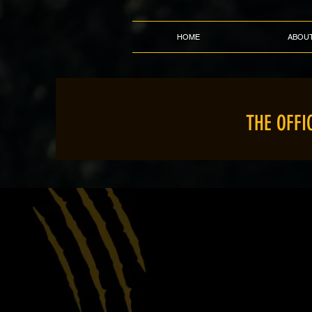
HOME
ABOU
THE OFFI